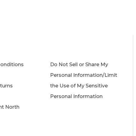
onditions
Do Not Sell or Share My
Personal Information/Limit
turns
the Use of My Sensitive
Personal Information
ght North