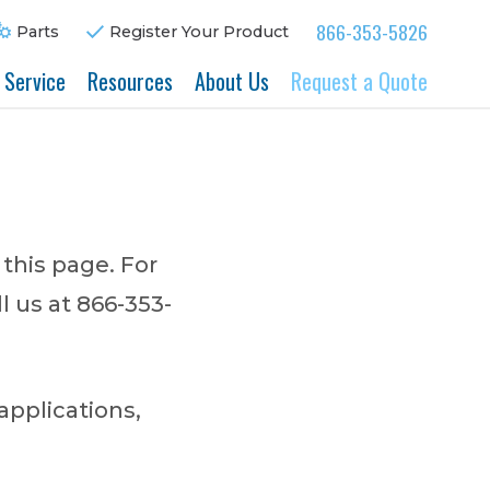
866-353-5826
Parts
Register Your Product
& Service
Resources
About Us
Request a Quote
 this page. For
l us at 866-353-
applications,