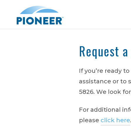
Skip
to
main
content
Request a
Search
If you’re ready t
assistance or to 
5826. We look for
For additional i
please
click here