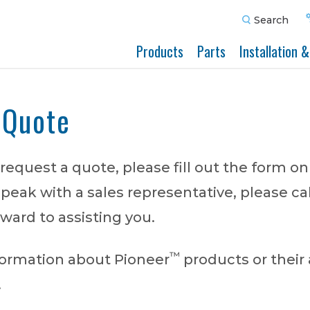
Search
Products
Parts
Installation 
 Quote
o request a quote, please fill out the form on
speak with a sales representative, please cal
ward to assisting you.
™
nformation about Pioneer
products or their 
.