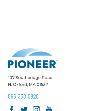
107 Southbridge Road
N. Oxford, MA 01537
866-353-5826