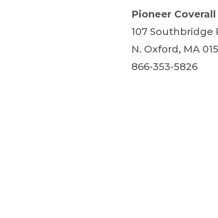
Pioneer Coverall
107 Southbridge
N. Oxford, MA 01
866-353-5826