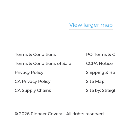
View larger map
Terms & Conditions
PO Terms & C
Terms & Conditions of Sale
CCPA Notice
Privacy Policy
Shipping & Re
CA Privacy Policy
Site Map
CA Supply Chains
Site by: Strai
© 2026 Pioneer Coverall. All rights reserved.