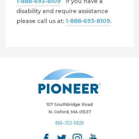
1-888-693-8109
If you have a
disability and require assistance
please call us at:
1-888-693-8109
.
107 Southbridge Road
N. Oxford, MA 01537
866-353-5826