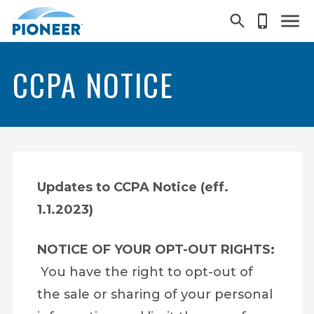
Skip
to
main
CCPA NOTICE
content
Search
Updates to CCPA Notice (eff.
1.1.2023)
NOTICE OF YOUR OPT-OUT RIGHTS:
You have the right to opt-out of
the sale or sharing of your personal