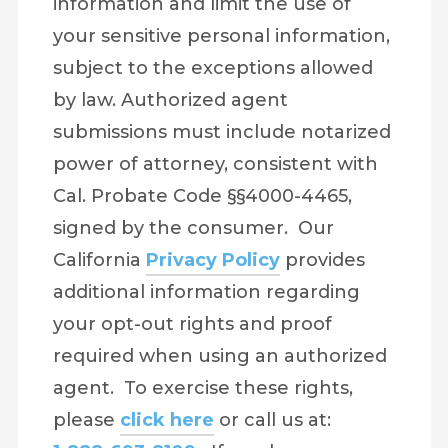
information and limit the use of
your sensitive personal information,
subject to the exceptions allowed
by law. Authorized agent
submissions must include notarized
power of attorney, consistent with
Cal. Probate Code §§4000-4465,
signed by the consumer. Our
California
Privacy Policy
provides
additional information regarding
your opt-out rights and proof
required when using an authorized
agent. To exercise these rights,
please
click here
or call us at: