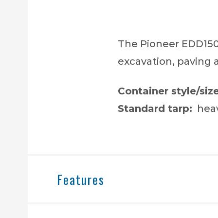
The Pioneer EDD1500
excavation, paving 
Container style/size
Standard tarp:
heav
Features