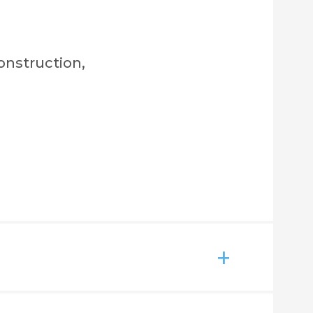
onstruction,