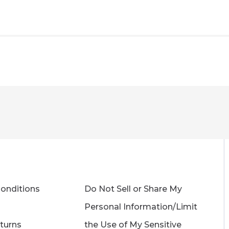
onditions
Do Not Sell or Share My
Personal Information/Limit
turns
the Use of My Sensitive