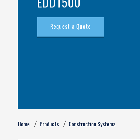
EDD1500
Request a Quote
Breadcrumb
Home
Products
Construction Systems