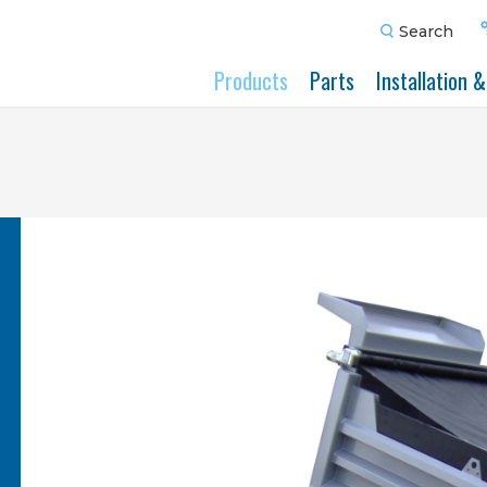
Search
Products
Parts
Installation 