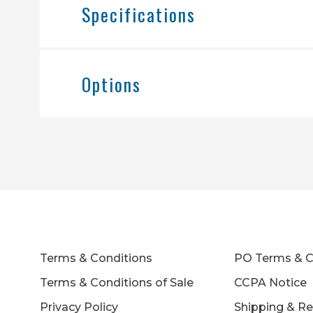
Specifications
Options
Terms & Conditions
PO Terms & C
Terms & Conditions of Sale
CCPA Notice
Privacy Policy
Shipping & Re