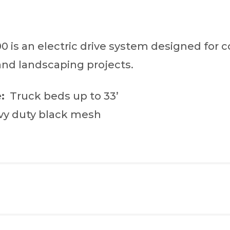
 is an electric drive system designed for c
and landscaping projects.
:
Truck beds up to 33’
y duty black mesh