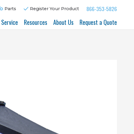
866-353-5826
Parts
Register Your Product
& Service
Resources
About Us
Request a Quote